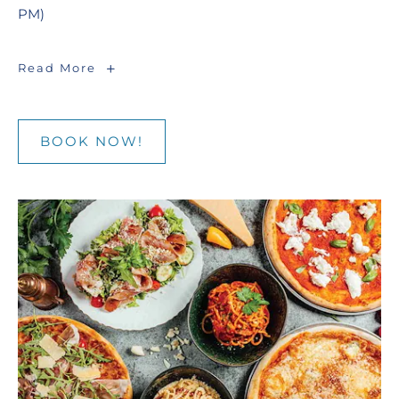
PM)
Seafood
Read More
Market
|
Friday,
Saturday
BOOK NOW!
BOOK
NOW!