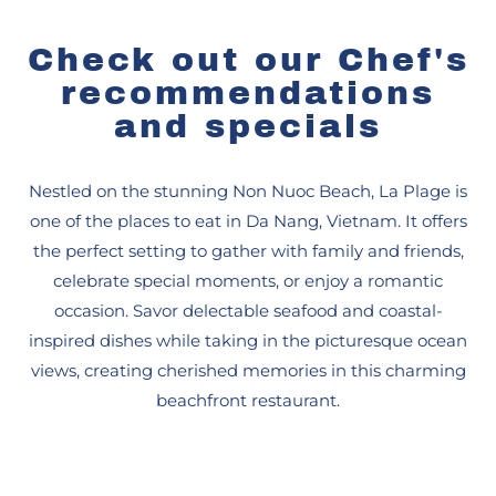
Check out our Chef's
recommendations
and specials
Nestled on the stunning Non Nuoc Beach, La Plage is
one of the places to eat in Da Nang, Vietnam. It offers
the perfect setting to gather with family and friends,
celebrate special moments, or enjoy a romantic
occasion. Savor delectable seafood and coastal-
inspired dishes while taking in the picturesque ocean
views, creating cherished memories in this charming
beachfront restaurant.