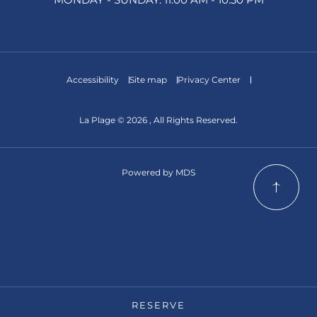
Accessibility
Site map
Privacy Center
La Plage © 2026 , All Rights Reserved.
Powered by MDS
RESERVE