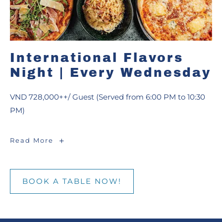
International Flavors
Night | Every Wednesday
VND 728,000++/ Guest (Served from 6:00 PM to 10:30
PM)
International
Read More
Flavors
Night
|
Every
Wednesday
BOOK A TABLE NOW!
BOOK
A
TABLE
NOW!