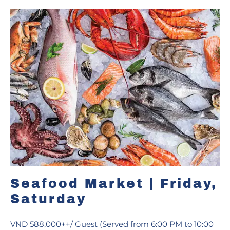
Seafood Market | Friday,
Saturday
VND 588,000++/ Guest (Served from 6:00 PM to 10:00