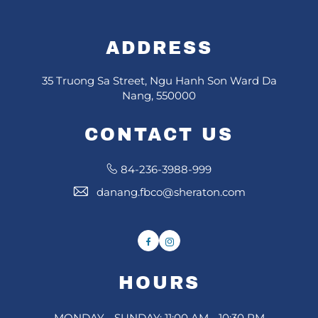
ADDRESS
35 Truong Sa Street, Ngu Hanh Son Ward Da
Nang, 550000
CONTACT US
84-236-3988-999
danang.fbco@sheraton.com
Facebook
Instagram
HOURS
MONDAY - SUNDAY: 11:00 AM - 10:30 PM