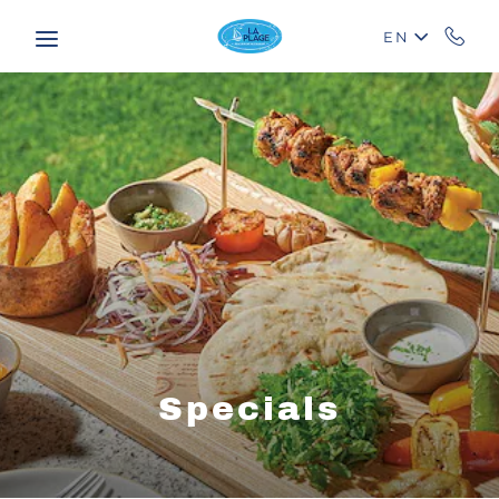
Skip to main content
EN
Specials